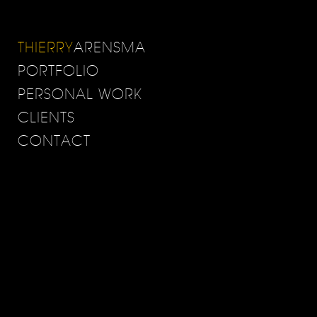
THIERRY
ARENSMA
PORTFOLIO
PERSONAL WORK
CLIENTS
CONTACT